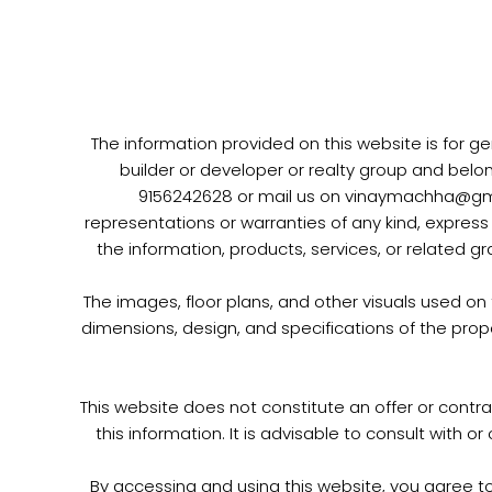
Skip
to
content
The information provided on this website is for ge
builder or developer or realty group and belo
9156242628 or mail us on vinaymachha@gmail
representations or warranties of any kind, express o
the information, products, services, or related g
The images, floor plans, and other visuals used on
dimensions, design, and specifications of the prop
This website does not constitute an offer or contra
this information. It is advisable to consult with 
By accessing and using this website, you agree t