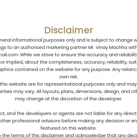
Disclaimer
neral informational purposes only and is subject to change with
ngs to an authorised marketing partner Mr. Vinay Machha wit
.com. While we strive to ensure the accuracy and reliabili
r implied, about the completeness, accuracy, reliability, suitab
raphics contained on the website for any purpose. Any reliance
own risk.
 this website are for representational purposes only and may n
erties may vary. All layouts, plans, dimensions, design, and o
may change at the discretion of the developer.
ct, and the developers or agents are not liable for any direct
or other professional advisors before making any decision or e
featured on this website.
o the terms of this disclaimer and acknowledge that any de