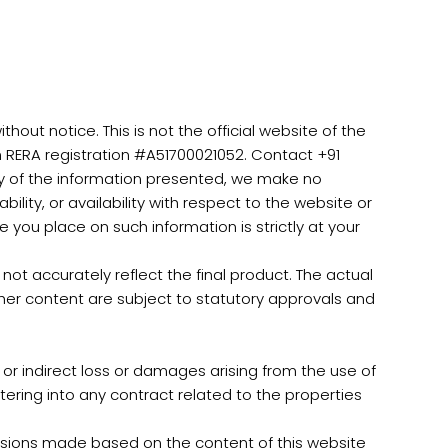
out notice. This is not the official website of the
h RERA registration #A51700021052. Contact +91
ty of the information presented, we make no
ility, or availability with respect to the website or
 you place on such information is strictly at your
ot accurately reflect the final product. The actual
ther content are subject to statutory approvals and
 or indirect loss or damages arising from the use of
ntering into any contract related to the properties
cisions made based on the content of this website