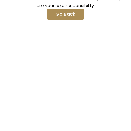
are your sole responsibility.
Go Back