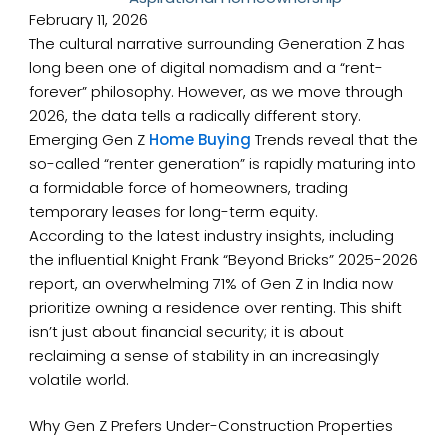
February 11, 2026
The cultural narrative surrounding Generation Z has
long been one of digital nomadism and a “rent-
forever” philosophy. However, as we move through
2026, the data tells a radically different story.
Emerging Gen Z
Home Buying
Trends reveal that the
so-called “renter generation” is rapidly maturing into
a formidable force of homeowners, trading
temporary leases for long-term equity.
According to the latest industry insights, including
the influential Knight Frank “Beyond Bricks” 2025-2026
report, an overwhelming 71% of Gen Z in India now
prioritize owning a residence over renting. This shift
isn’t just about financial security; it is about
reclaiming a sense of stability in an increasingly
volatile world.
Why Gen Z Prefers Under-Construction Properties