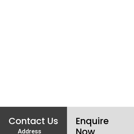
Contact Us
Enquire
Now
Address