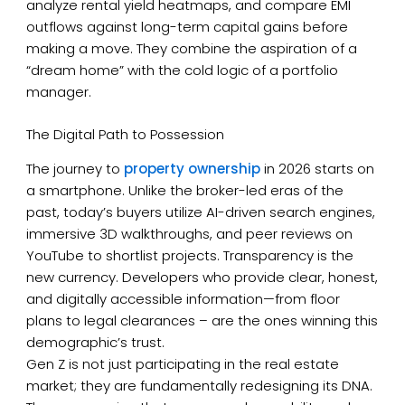
analyze rental yield heatmaps, and compare EMI
outflows against long-term capital gains before
making a move. They combine the aspiration of a
“dream home” with the cold logic of a portfolio
manager.
The Digital Path to Possession
The journey to
property ownership
in 2026 starts on
a smartphone. Unlike the broker-led eras of the
past, today’s buyers utilize AI-driven search engines,
immersive 3D walkthroughs, and peer reviews on
YouTube to shortlist projects. Transparency is the
new currency. Developers who provide clear, honest,
and digitally accessible information—from floor
plans to legal clearances – are the ones winning this
demographic’s trust.
Gen Z is not just participating in the real estate
market; they are fundamentally redesigning its DNA.