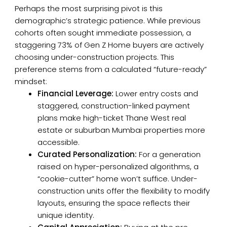
Perhaps the most surprising pivot is this
demographic’s strategic patience. While previous
cohorts often sought immediate possession, a
staggering 73% of Gen Z Home buyers are actively
choosing under-construction projects. This
preference stems from a calculated “future-ready”
mindset:
Financial Leverage:
Lower entry costs and
staggered, construction-linked payment
plans make high-ticket Thane West real
estate or suburban Mumbai properties more
accessible.
Curated Personalization:
For a generation
raised on hyper-personalized algorithms, a
“cookie-cutter” home won’t suffice. Under-
construction units offer the flexibility to modify
layouts, ensuring the space reflects their
unique identity.