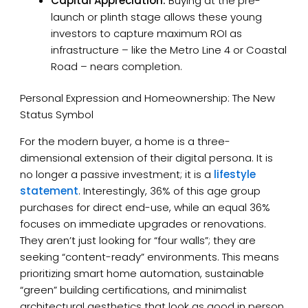
Capital Appreciation:
Buying at the pre-
launch or plinth stage allows these young
investors to capture maximum ROI as
infrastructure – like the Metro Line 4 or Coastal
Road – nears completion.
Personal Expression and Homeownership: The New
Status Symbol
For the modern buyer, a home is a three-
dimensional extension of their digital persona. It is
no longer a passive investment; it is a
lifestyle
statement
. Interestingly, 36% of this age group
purchases for direct end-use, while an equal 36%
focuses on immediate upgrades or renovations.
They aren’t just looking for “four walls”; they are
seeking “content-ready” environments. This means
prioritizing smart home automation, sustainable
“green” building certifications, and minimalist
architectural aesthetics that look as good in person