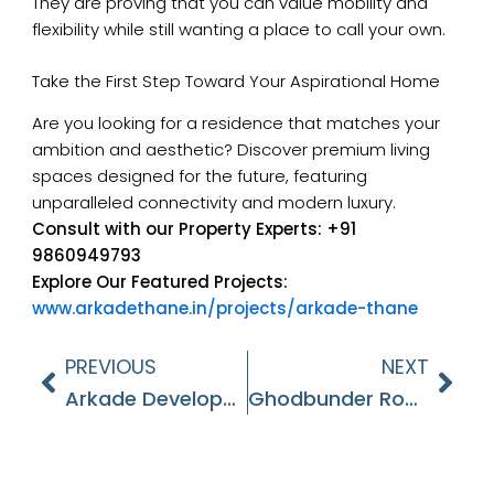
They are proving that you can value mobility and
flexibility while still wanting a place to call your own.
Take the First Step Toward Your Aspirational Home
Are you looking for a residence that matches your
ambition and aesthetic? Discover premium living
spaces designed for the future, featuring
unparalleled connectivity and modern luxury.
Consult with our Property Experts:
+91
9860949793
Explore Our Featured Projects:
www.arkadethane.in/projects/arkade-thane
PREVIOUS
NEXT
Prev
Nex
Arkade Developers – A Premium Smallcap Real Estate Play
Ghodbunder Road – The Future Of Real Estate In Thane