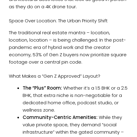
as they do on a 4K drone tour.
Space Over Location: The Urban Priority Shift
The traditional real estate mantra – location,
location, location – is being challenged. In the post-
pandemic era of hybrid work and the creator
economy, 53% of Gen Z buyers now prioritize square
footage over a central pin code.
What Makes a “Gen Z Approved” Layout?
The “Plus” Room:
Whether it’s a 1.5 BHK or a 2.5
BHK, that extra niche is non-negotiable for a
dedicated home office, podcast studio, or
wellness zone.
Community-Centric Amenities:
While they
value private space, they demand “social
infrastructure” within the gated community –