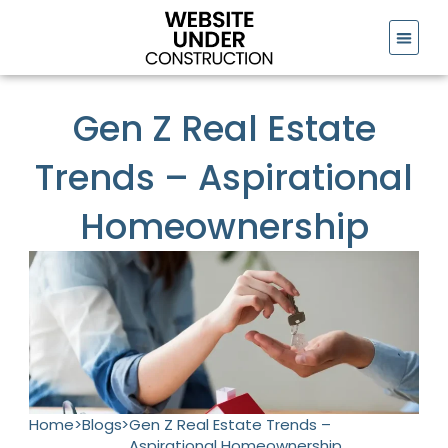
Skip
to
content
Gen Z Real Estate
Trends – Aspirational
Homeownership
Home
>
Blogs
>
Gen Z Real Estate Trends –
Aspirational Homeownership