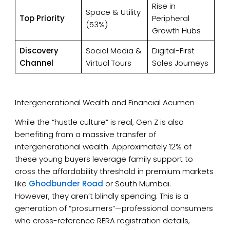
Rise in
Space & Utility
Top Priority
Peripheral
(53%)
Growth Hubs
Discovery
Social Media &
Digital-First
Channel
Virtual Tours
Sales Journeys
Intergenerational Wealth and Financial Acumen
While the “hustle culture” is real, Gen Z is also
benefiting from a massive transfer of
intergenerational wealth. Approximately 12% of
these young buyers leverage family support to
cross the affordability threshold in premium markets
like
Ghodbunder Road
or South Mumbai.
However, they aren’t blindly spending. This is a
generation of “prosumers”—professional consumers
who cross-reference RERA registration details,