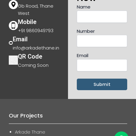
Gb Road, Thane
Name
West
Mobile
+91 9860949793
Number
Email
info@arkadethane.in
Email
QR Code
Coming Soon
Our Projects
Arkade Thane