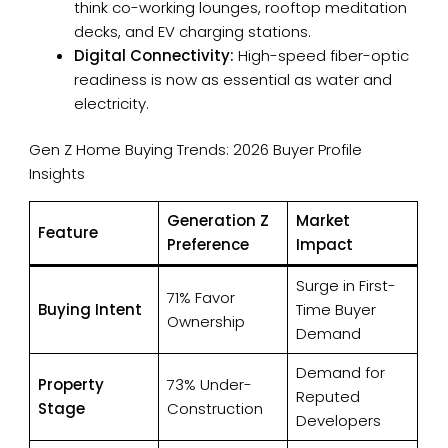
think co-working lounges, rooftop meditation
decks, and EV charging stations.
Digital Connectivity:
High-speed fiber-optic
readiness is now as essential as water and
electricity.
×
Enquire
Gen Z Home Buying Trends: 2026 Buyer Profile
Insights
Name
Generation Z
Market
Feature
Preference
Impact
Number
Surge in First-
71% Favor
Buying Intent
Time Buyer
Ownership
Demand
Email
Demand for
Property
73% Under-
Reputed
Stage
Construction
Developers