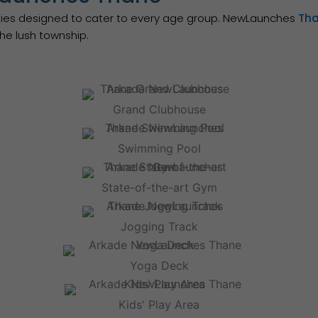
nities designed to cater to every age group. NewLaunches
Th
he lush township.
Grand Clubhouse
Swimming Pool
State-of-the-art Gym
Jogging Track
Yoga Deck
Kids' Play Area