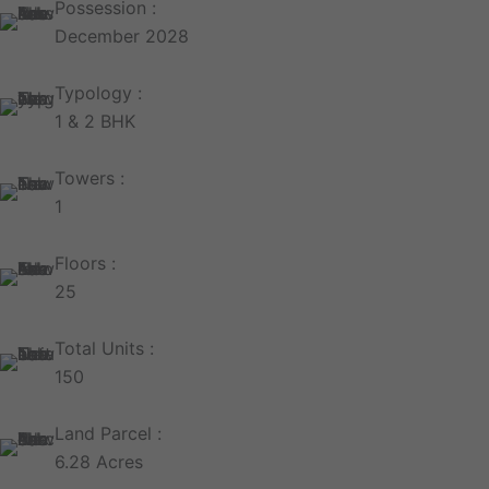
Possession :
December 2028
Typology :
1 & 2 BHK
Towers :
1
Floors :
25
Total Units :
150
Land Parcel :
6.28 Acres