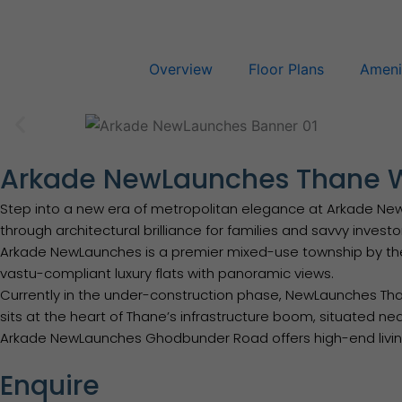
Skip
to
content
Overview
Floor Plans
Ameni
Arkade NewLaunches Thane 
Step into a new era of metropolitan elegance at Arkade NewLau
through architectural brilliance for families and savvy investo
Arkade NewLaunches is a premier mixed-use township by th
vastu-compliant luxury flats with panoramic views.
Currently in the under-construction phase, NewLaunches Thane
sits at the heart of Thane’s infrastructure boom, situated ne
Arkade NewLaunches Ghodbunder Road offers high-end living 
Enquire