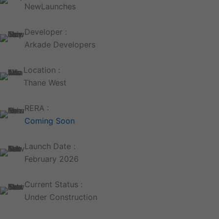
NewLaunches
Developer :
Arkade Developers
Location :
Thane West
RERA :
Coming Soon
Launch Date :
February 2026
Current Status :
Under Construction