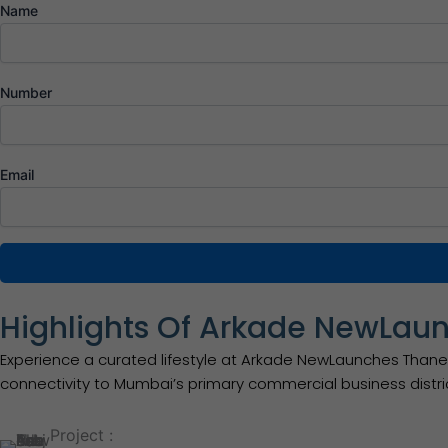
Name
Number
Email
Highlights Of Arkade NewLau
Experience a curated lifestyle at Arkade NewLaunches Thane 
connectivity to Mumbai’s primary commercial business distri
Project :