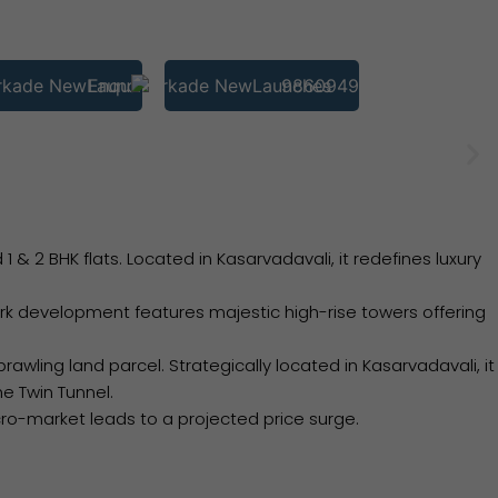
Enquire
9860949793
 2 BHK flats. Located in Kasarvadavali, it redefines luxury
 development features majestic high-rise towers offering
wling land parcel. Strategically located in Kasarvadavali, it
e Twin Tunnel.
ro-market leads to a projected price surge.