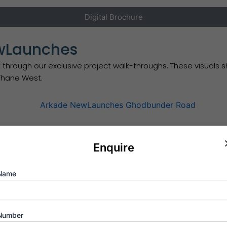
Digital Brochure
ewLaunches
 through our exclusive project walk-throughs. These visuals
 Thane West.
Enquire
Schedule Appointment
Name
ompetitive pre-launch pricing on these premium 1 & 2 BHK r
Number
e micro-markets.