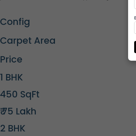
Config
Carpet Area
Price
1 BHK
450 SqFt
₹ 75 Lakh
2 BHK