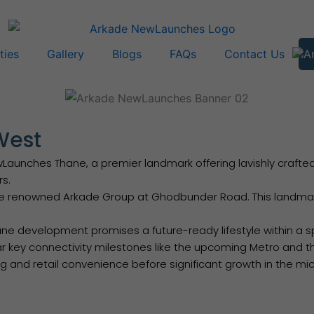
ties
Gallery
Blogs
FAQs
Contact Us
West
nches Thane, a premier landmark offering lavishly crafted 1 &
rs.
e renowned Arkade Group at Ghodbunder Road. This landmark
 development promises a future-ready lifestyle within a spra
ar key connectivity milestones like the upcoming Metro and th
and retail convenience before significant growth in the mic