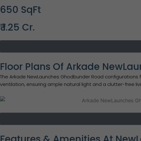
650 SqFt
₹ 1.25 Cr.
Floor Plans Of Arkade NewL
The Arkade NewLaunches Ghodbunder Road configurations focus
ventilation, ensuring ample natural light and a clutter-free li
Features & Amenities At New