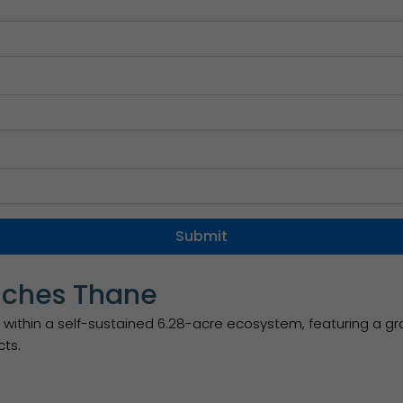
nches Thane
within a self-sustained 6.28-acre ecosystem, featuring a gr
cts.