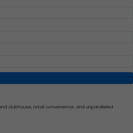
and clubhouse, retail convenience, and unparalleled