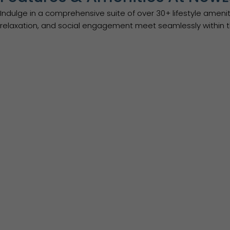
Indulge in a comprehensive suite of over 30+ lifestyle ame
relaxation, and social engagement meet seamlessly within t