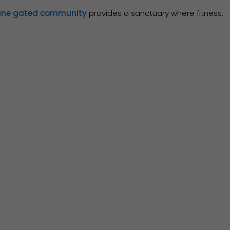
ane gated community
provides a sanctuary where fitness,