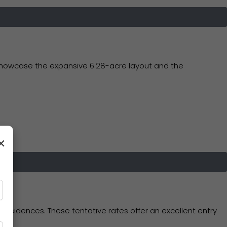
 showcase the expansive 6.28-acre layout and the
×
esidences. These tentative rates offer an excellent entry