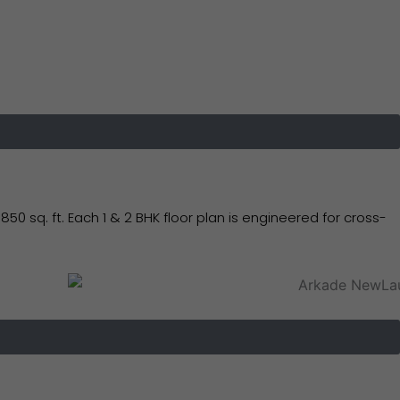
sq. ft. Each 1 & 2 BHK floor plan is engineered for cross-