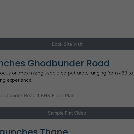
Book Site Visit
aunches Ghodbunder Road
 on maximizing usable carpet area, ranging from 450 to 850 
ving experience.
Sample Flat Video
Launches Thane