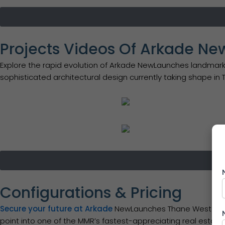
Projects Videos Of Arkade N
Explore the rapid evolution of Arkade NewLaunches landmark
sophisticated architectural design currently taking shape in
Configurations & Pricing
Secure your future at Arkade
NewLaunches Thane West with c
point into one of the MMR’s fastest-appreciating real estat